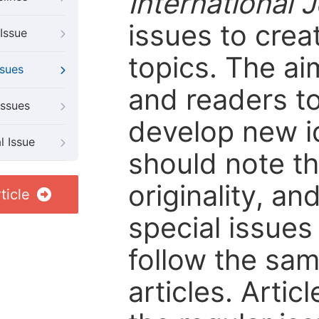
International 
issues to crea
Issue
topics. The ai
ssues
and readers to
Issues
develop new i
l Issue
should note tha
originality, an
ticle
special issues 
follow the sam
articles. Artic