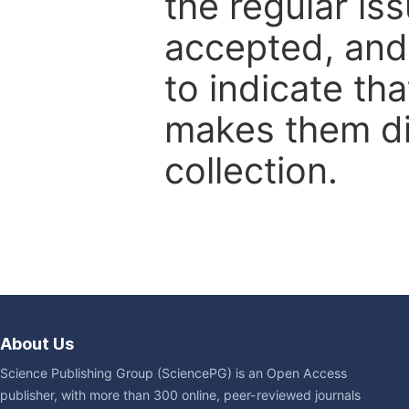
the regular is
accepted, and 
to indicate tha
makes them dis
collection.
About Us
Science Publishing Group (SciencePG) is an Open Access
publisher, with more than 300 online, peer-reviewed journals