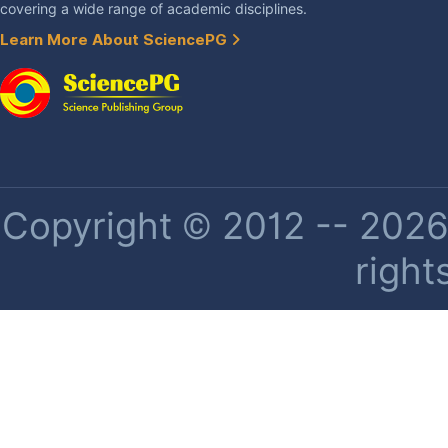
covering a wide range of academic disciplines.
Learn More About SciencePG
Copyright © 2012 -- 2026 
right