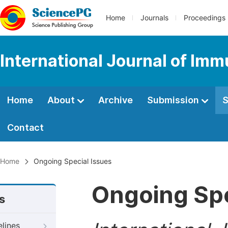
Home
Journals
Proceedings
International Journal of Im
Home
About
Archive
Submission
S
Contact
Home
Ongoing Special Issues
Ongoing Spe
s
elines