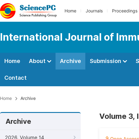
Home
Journals
Proceedings
International Journal of Im
Home
About
Archive
Submission
S
Contact
Home
Archive
Volume 3, 
Archive
2026, Volume 14