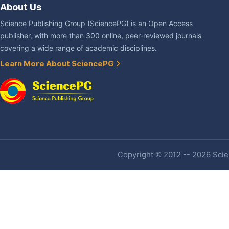
About Us
Science Publishing Group (SciencePG) is an Open Access
publisher, with more than 300 online, peer-reviewed journals
covering a wide range of academic disciplines.
Learn More About SciencePG
Copyright © 2012 -- 2026 Scien