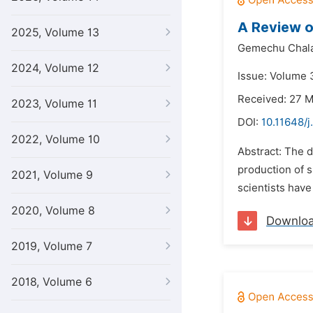
A Review o
2025, Volume 13
Gemechu Chala
2024, Volume 12
Issue: Volume 3
Received: 27 
2023, Volume 11
DOI:
10.11648/j
2022, Volume 10
Abstract: The 
production of s
2021, Volume 9
scientists have
2020, Volume 8
Downlo
2019, Volume 7
2018, Volume 6