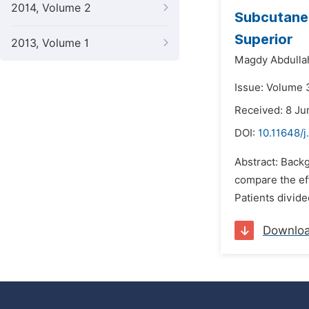
2014, Volume 2
Subcutaneo
Superior
2013, Volume 1
Magdy Abdullah
Issue: Volume 3
Received: 8 Ju
DOI:
10.11648/j
Abstract: Backg
compare the eff
Patients divid
Downlo