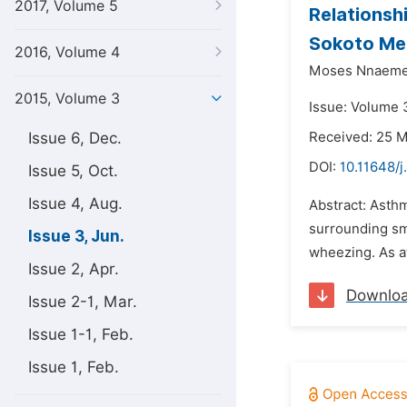
2017, Volume 5
Relationsh
Sokoto Met
2016, Volume 4
Moses Nnaeme
2015, Volume 3
Issue: Volume 3
Issue 6, Dec.
Received: 25 
DOI:
10.11648/j
Issue 5, Oct.
Issue 4, Aug.
Abstract: Asthm
surrounding sm
Issue 3, Jun.
wheezing. As a
Issue 2, Apr.
Downlo
Issue 2-1, Mar.
Issue 1-1, Feb.
Issue 1, Feb.